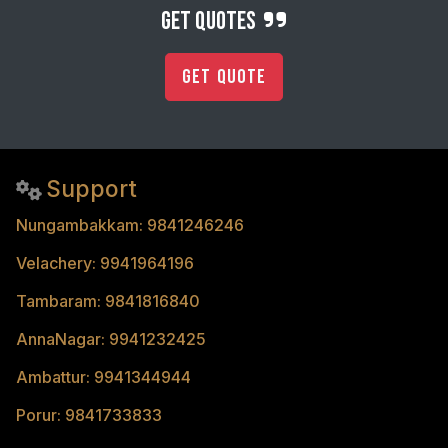
get quotes
Get Quote
Support
Nungambakkam: 9841246246
Velachery: 9941964196
Tambaram: 9841816840
AnnaNagar: 9941232425
Ambattur: 9941344944
Porur: 9841733833