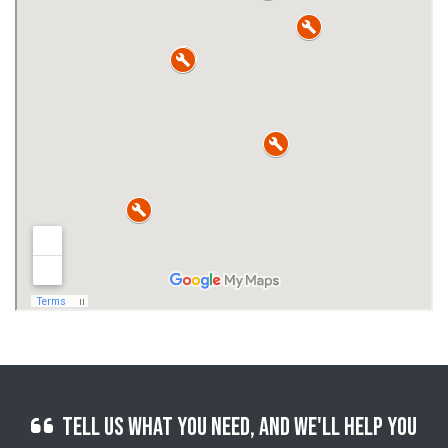
Tell us what you need, and we'll help you