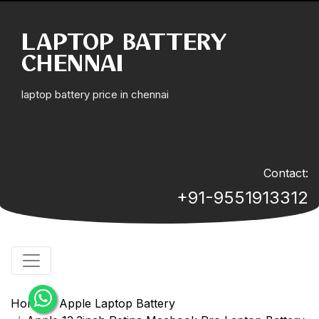
LAPTOP BATTERY
CHENNAI
laptop battery price in chennai
Contact:
+91-9551913312
Home
Apple Laptop Battery