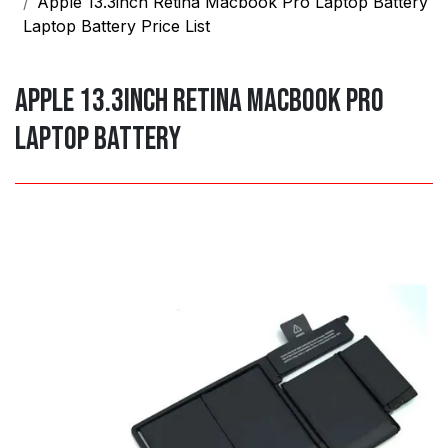
Apple 13.3inch Retina Macbook Pro Laptop Battery
Laptop Battery Price List
Apple 13.3inch Retina Macbook Pro
Laptop Battery