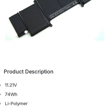
Product Description
11.21V
74Wh
Li-Polymer