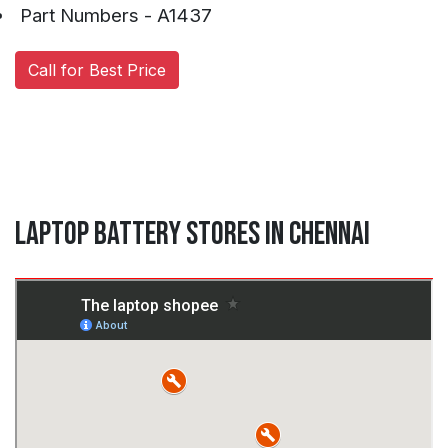
Part Numbers - A1437
Call for Best Price
Laptop Battery Stores in Chennai