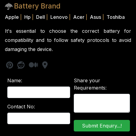
Battery Brand
Apple
|
Hp
|
Dell
|
Lenovo
|
Acer
|
Asus
|
Toshiba
It's essential to choose the correct battery for
compatibility and to follow safety protocols to avoid
damaging the device.
Name:
Share your
Requirements:
Contact No: