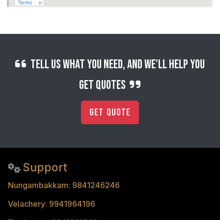
Tell us what you need, and we'll help you
get quotes
Get Quote
Support
Nungambakkam: 9841246246
Velachery: 9941964196