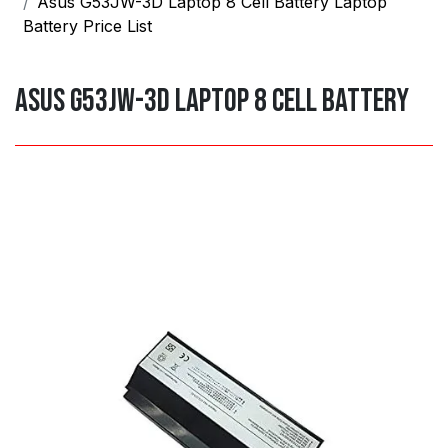
Asus G53JW-3D Laptop 8 Cell Battery Laptop
Battery Price List
Asus G53JW-3D Laptop 8 Cell Battery