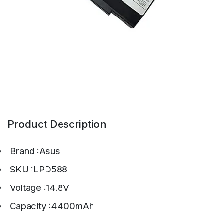
Product Description
Brand :Asus
SKU :LPD588
Voltage :14.8V
Capacity :4400mAh