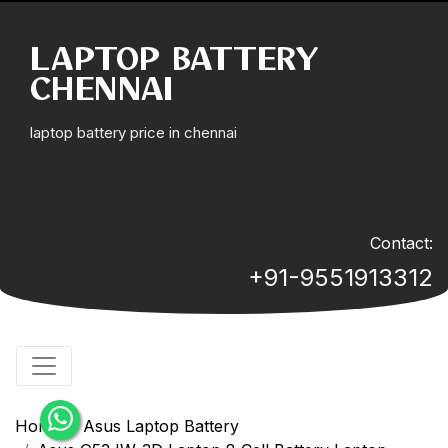
LAPTOP BATTERY
CHENNAI
laptop battery price in chennai
Contact:
+91-9551913312
Home
Asus Laptop Battery