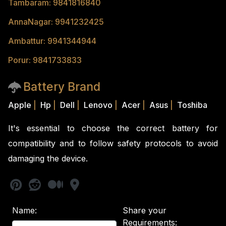
Tambaram: 9841816840
AnnaNagar: 9941232425
Ambattur: 9941344944
Porur: 9841733833
Battery Brand
Apple
|
Hp
|
Dell
|
Lenovo
|
Acer
|
Asus
|
Toshiba
It's essential to choose the correct battery for
compatibility and to follow safety protocols to avoid
damaging the device.
Name:
Share your
Requirements: