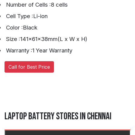
Number of Cells :8 cells
Cell Type :Li-ion
Color :Black
Size :141x61x38mm(L x W x H)
Warranty :1 Year Warranty
Call for Best Price
Laptop Battery Stores in Chennai