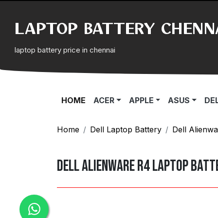
LAPTOP BATTERY CHENN
laptop battery price in chennai
(CURRENT)
HOME
ACER
APPLE
ASUS
DE
Home
Dell Laptop Battery
Dell Alienwa
Dell Alienware R4 Laptop batt