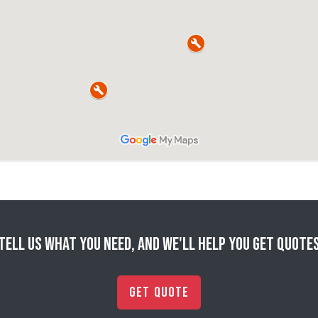
Tell us what you need, and we'll help you get quote
Get Quote