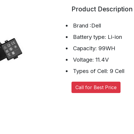
Product Description
Brand :Dell
Battery type: Li-ion
Capacity: 99WH
Voltage: 11.4V
Types of Cell: 9 Cell
Call for Best Price