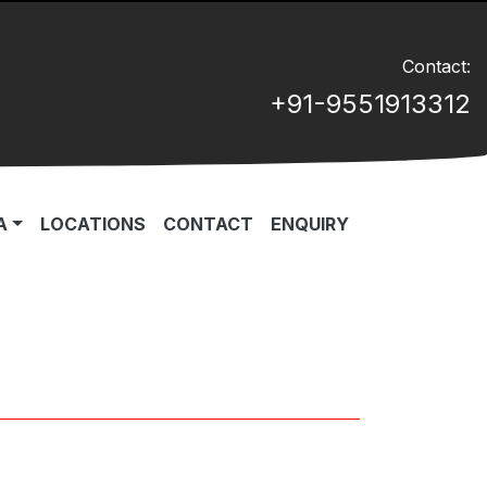
Contact:
+91-9551913312
A
LOCATIONS
CONTACT
ENQUIRY