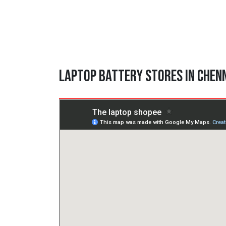
Laptop Battery Stores in Chen