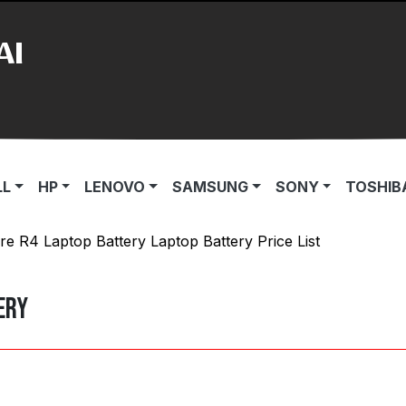
AI
LL
HP
LENOVO
SAMSUNG
SONY
TOSHIB
re R4 Laptop Battery Laptop Battery Price List
ery