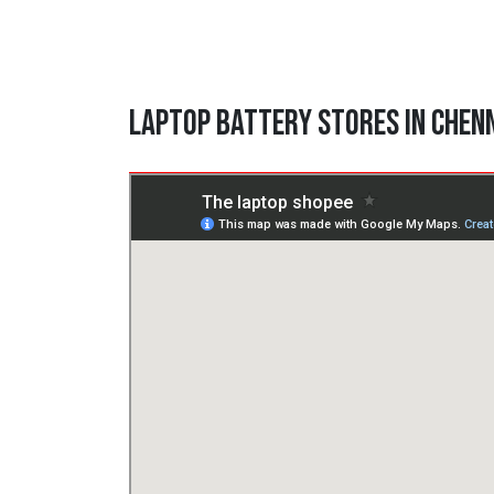
Laptop Battery Stores in Chen