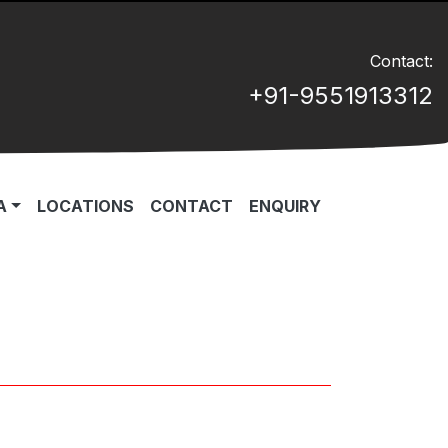
Contact:
+91-9551913312
A
LOCATIONS
CONTACT
ENQUIRY