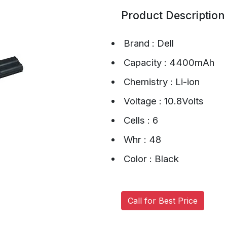
Product Description
Brand : Dell
Capacity : 4400mAh
Chemistry : Li-ion
Voltage : 10.8Volts
Cells : 6
Whr : 48
Color : Black
Call for Best Price