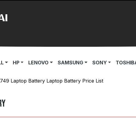
AI
LL
HP
LENOVO
SAMSUNG
SONY
TOSHIB
1749 Laptop Battery Laptop Battery Price List
ry