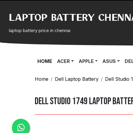
LAPTOP BATTERY CHENN
laptop battery price in chennai
(CURRENT)
HOME
ACER
APPLE
ASUS
DE
Home
Dell Laptop Battery
Dell Studio 
Dell Studio 1749 Laptop Batte