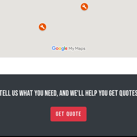
Tell us what you need, and we'll help you get quote
Get Quote