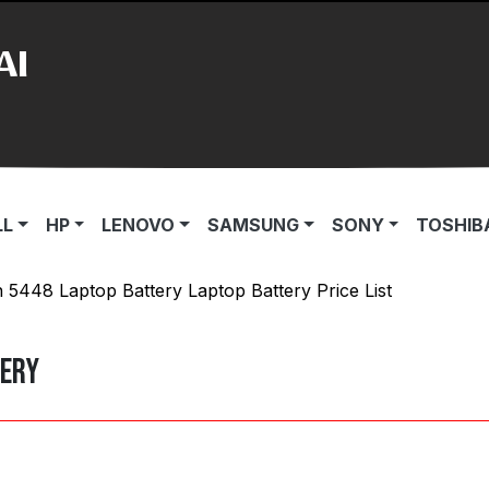
AI
LL
HP
LENOVO
SAMSUNG
SONY
TOSHIB
n 5448 Laptop Battery Laptop Battery Price List
tery