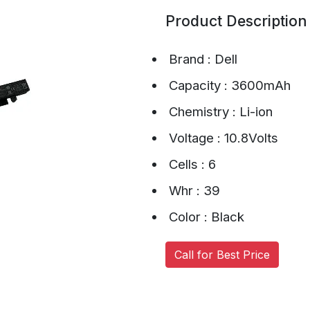
Product Description
Brand : Dell
Capacity : 3600mAh
Chemistry : Li-ion
Voltage : 10.8Volts
Cells : 6
Whr : 39
Color : Black
Call for Best Price