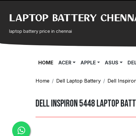
LAPTOP BATTERY CHENN
laptop battery price in chennai
(CURRENT)
HOME
ACER
APPLE
ASUS
DE
Home
Dell Laptop Battery
Dell Inspiro
Dell Inspiron 5448 Laptop Bat