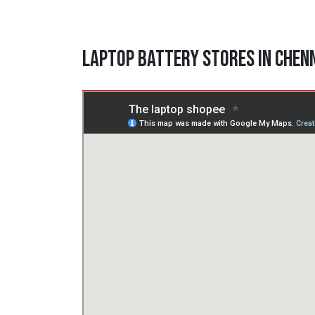
Laptop Battery Stores in Chen