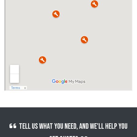
Tell us what you need, and we'll help you