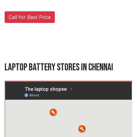
Call for Best Price
Laptop Battery Stores in Chennai