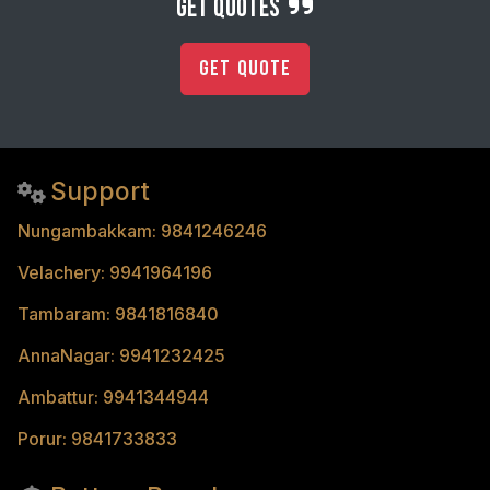
get quotes
Get Quote
Support
Nungambakkam: 9841246246
Velachery: 9941964196
Tambaram: 9841816840
AnnaNagar: 9941232425
Ambattur: 9941344944
Porur: 9841733833