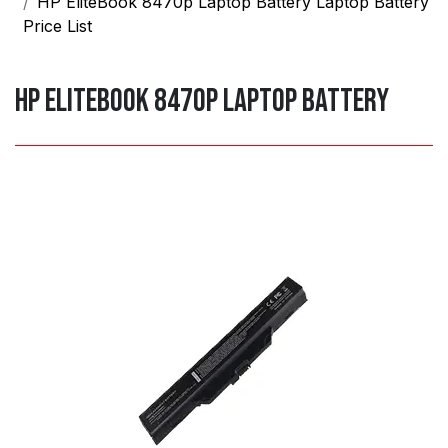
HP EliteBook 8470p Laptop Battery Laptop Battery
Price List
HP EliteBook 8470p Laptop Battery