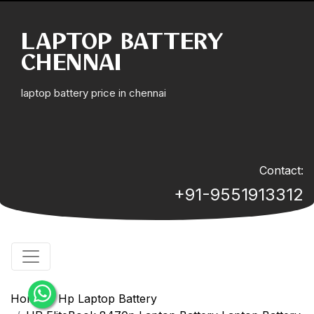
LAPTOP BATTERY
CHENNAI
laptop battery price in chennai
Contact:
+91-9551913312
Home
Hp Laptop Battery