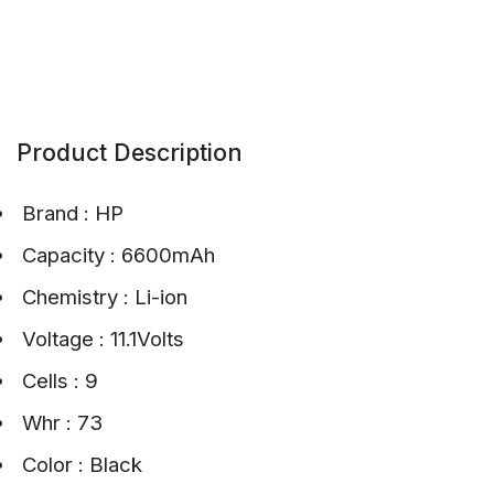
Product Description
Brand : HP
Capacity : 6600mAh
Chemistry : Li-ion
Voltage : 11.1Volts
Cells : 9
Whr : 73
Color : Black