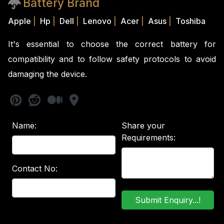
Battery Brand
Apple
|
Hp
|
Dell
|
Lenovo
|
Acer
|
Asus
|
Toshiba
It's essential to choose the correct battery for
compatibility and to follow safety protocols to avoid
damaging the device.
Name:
Share your
Requirements:
Contact No: