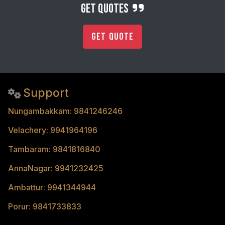
get quotes
Get Quote
Support
Nungambakkam: 9841246246
Velachery: 9941964196
Tambaram: 9841816840
AnnaNagar: 9941232425
Ambattur: 9941344944
Porur: 9841733833