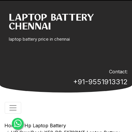
LAPTOP BATTERY
CHENNAI
laptop battery price in chennai
Contact:
+91-9551913312
Home
Hp Laptop Battery