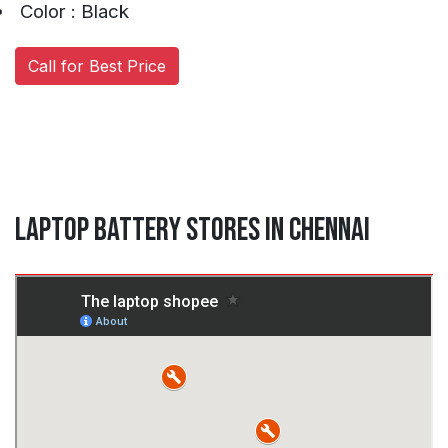
Color : Black
Call for Best Price
Laptop Battery Stores in Chennai