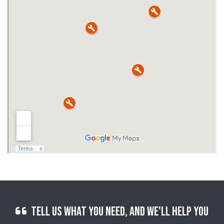
Tell us what you need, and we'll help you