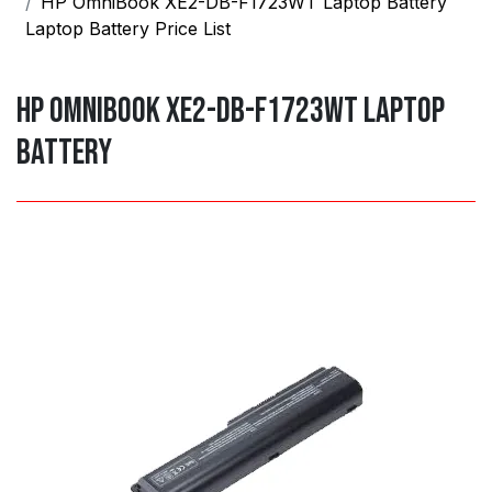
HP OmniBook XE2-DB-F1723WT Laptop Battery
Laptop Battery Price List
HP OmniBook XE2-DB-F1723WT Laptop
Battery