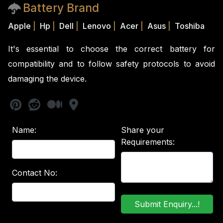
Battery Brand
Apple
|
Hp
|
Dell
|
Lenovo
|
Acer
|
Asus
|
Toshiba
It's essential to choose the correct battery for
compatibility and to follow safety protocols to avoid
damaging the device.
Name:
Share your
Requirements:
Contact No: