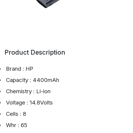
Product Description
Brand : HP
Capacity : 4400mAh
Chemistry : Li-ion
Voltage : 14.8Volts
Cells : 8
Whr : 65