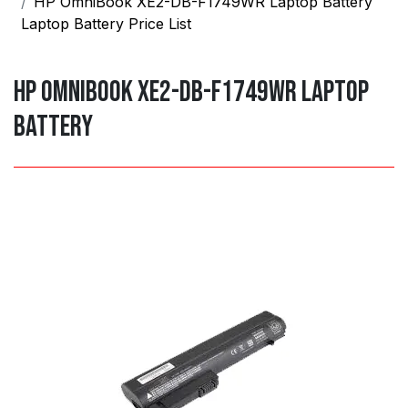
HP OmniBook XE2-DB-F1749WR Laptop Battery
Laptop Battery Price List
HP OmniBook XE2-DB-F1749WR Laptop
Battery