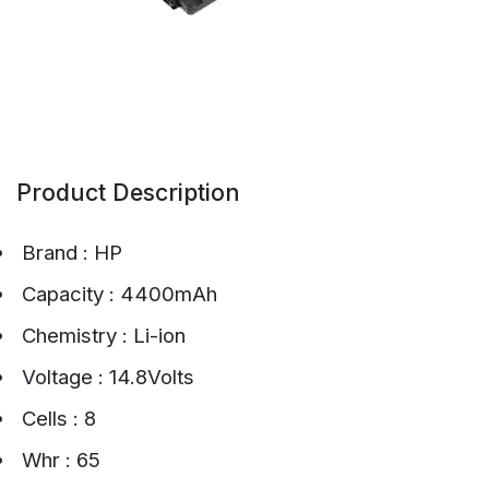
Product Description
Brand : HP
Capacity : 4400mAh
Chemistry : Li-ion
Voltage : 14.8Volts
Cells : 8
Whr : 65