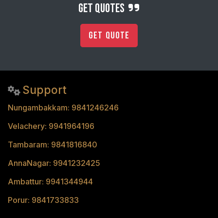
get quotes
Get Quote
Support
Nungambakkam: 9841246246
Velachery: 9941964196
Tambaram: 9841816840
AnnaNagar: 9941232425
Ambattur: 9941344944
Porur: 9841733833