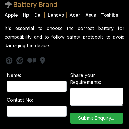
Battery Brand
Apple
|
Hp
|
Dell
|
Lenovo
|
Acer
|
Asus
|
Toshiba
It's essential to choose the correct battery for
compatibility and to follow safety protocols to avoid
damaging the device.
Name:
Share your
Requirements:
Contact No: