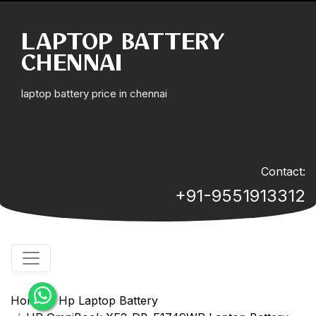
LAPTOP BATTERY
CHENNAI
laptop battery price in chennai
Contact:
+91-9551913312
Home
Hp Laptop Battery