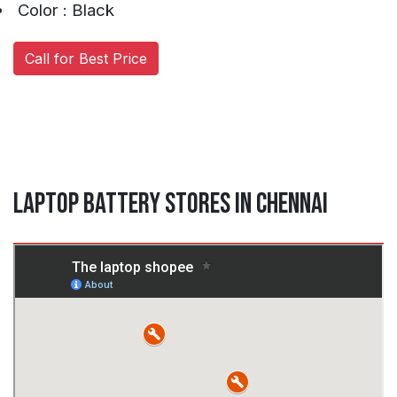
Color : Black
Call for Best Price
Laptop Battery Stores in Chennai