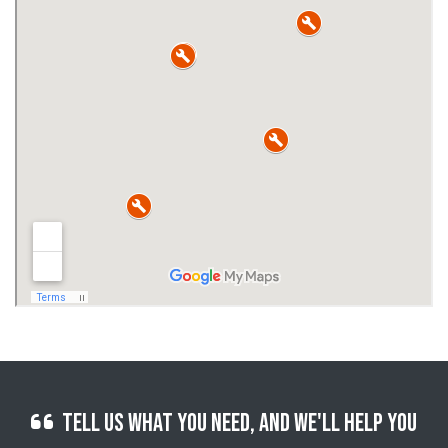
Tell us what you need, and we'll help you