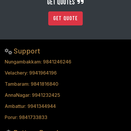
get quotes
Get Quote
Support
Nungambakkam: 9841246246
Velachery: 9941964196
Tambaram: 9841816840
AnnaNagar: 9941232425
Ambattur: 9941344944
Porur: 9841733833