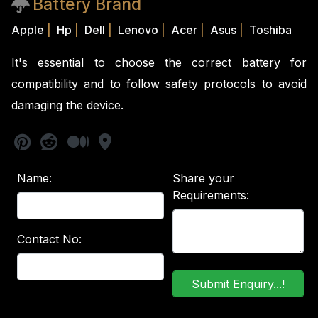
Battery Brand
Apple
|
Hp
|
Dell
|
Lenovo
|
Acer
|
Asus
|
Toshiba
It's essential to choose the correct battery for
compatibility and to follow safety protocols to avoid
damaging the device.
Name:
Share your
Requirements:
Contact No: