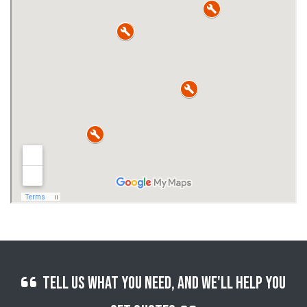
Tell us what you need, and we'll help you