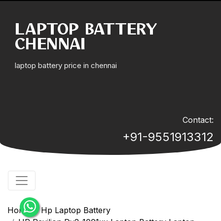
LAPTOP BATTERY
CHENNAI
laptop battery price in chennai
Contact:
+91-9551913312
Home
Hp Laptop Battery