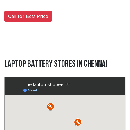
Call for Best Price
Laptop Battery Stores in Chennai