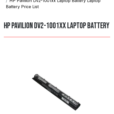
HP Pavilion Dv2-1001xx Laptop Battery Laptop
Battery Price List
HP Pavilion dv2-1001xx laptop Battery