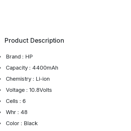
Product Description
Brand : HP
Capacity : 4400mAh
Chemistry : Li-ion
Voltage : 10.8Volts
Cells : 6
Whr : 48
Color : Black