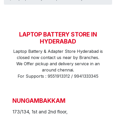
LAPTOP BATTERY STORE IN
HYDERABAD
Laptop Battery & Adapter Store Hyderabad is
closed now contact us near by Branches.
We Offer pickup and delivery service in an
around chennai.
For Supports : 9551913312 / 9941333345
NUNGAMBAKKAM
173/134, 1st and 2nd floor,