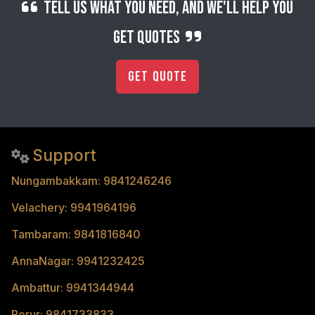
Tell us what you need, and we'll help you
get quotes
Get Quote
Support
Nungambakkam: 9841246246
Velachery: 9941964196
Tambaram: 9841816840
AnnaNagar: 9941232425
Ambattur: 9941344944
Porur: 9841733833