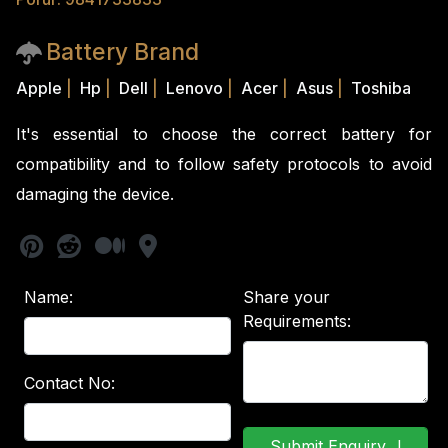
Battery Brand
Apple
|
Hp
|
Dell
|
Lenovo
|
Acer
|
Asus
|
Toshiba
It's essential to choose the correct battery for
compatibility and to follow safety protocols to avoid
damaging the device.
Name:
Share your
Requirements:
Contact No: