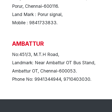
Porur, Chennai-600116.
Land Mark : Porur signal,
Mobile : 9841733833.
AMBATTUR
No:451/3, M.T.H Road,
Landmark: Near Ambattur OT Bus Stand,
Ambattur OT, Chennai-600053.
Phone No: 9941344944, 9710403030.