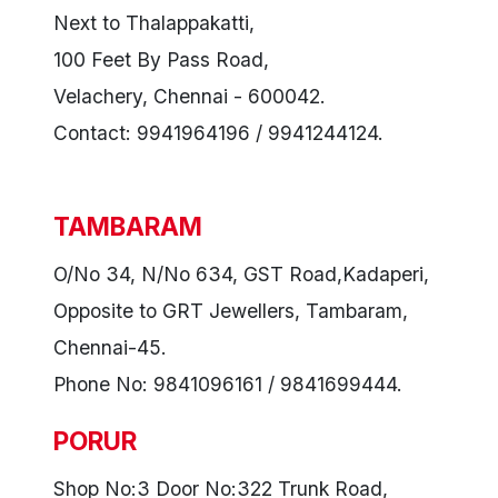
Next to Thalappakatti,
100 Feet By Pass Road,
Velachery, Chennai - 600042.
Contact: 9941964196 / 9941244124.
TAMBARAM
O/No 34, N/No 634, GST Road,Kadaperi,
Opposite to GRT Jewellers, Tambaram,
Chennai-45.
Phone No: 9841096161 / 9841699444.
PORUR
Shop No:3 Door No:322 Trunk Road,