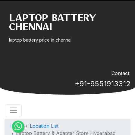
LAPTOP BATTERY
CHENNAI
laptop battery price in chennai
Contact:
+91-9551913312
Home
Location List
Laptop Battery & Adapter Store Hyderabad