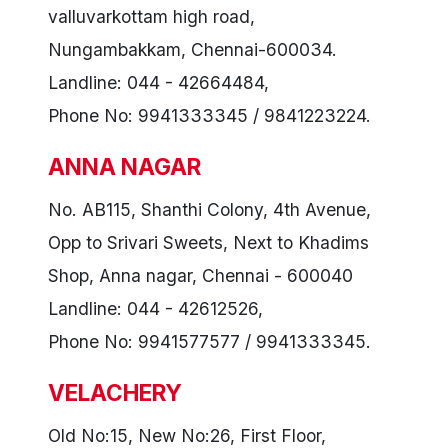
valluvarkottam high road,
Nungambakkam, Chennai-600034.
Landline: 044 - 42664484,
Phone No: 9941333345 / 9841223224.
ANNA NAGAR
No. AB115, Shanthi Colony, 4th Avenue,
Opp to Srivari Sweets, Next to Khadims
Shop, Anna nagar, Chennai - 600040
Landline: 044 - 42612526,
Phone No: 9941577577 / 9941333345.
VELACHERY
Old No:15, New No:26, First Floor,