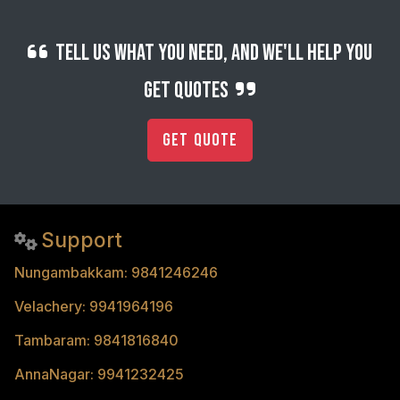
Tell us what you need, and we'll help you
get quotes
Get Quote
Support
Nungambakkam: 9841246246
Velachery: 9941964196
Tambaram: 9841816840
AnnaNagar: 9941232425