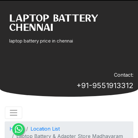
LAPTOP BATTERY
CHENNAI
laptop battery price in chennai
Contact:
+91-9551913312
Home
Location List
Laptop Battery & Adapter Store Madhavaram