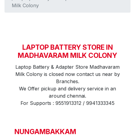
Milk Colony
LAPTOP BATTERY STORE IN
MADHAVARAM MILK COLONY
Laptop Battery & Adapter Store Madhavaram
Milk Colony is closed now contact us near by
Branches.
We Offer pickup and delivery service in an
around chennai.
For Supports : 9551913312 / 9941333345
NUNGAMBAKKAM