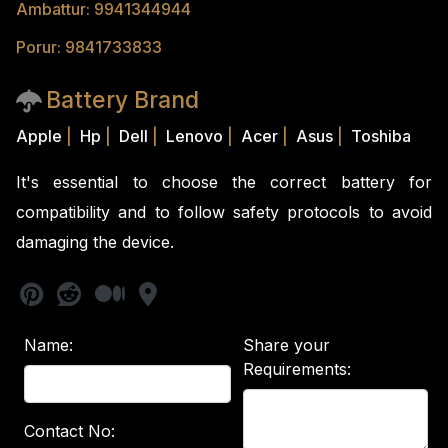
Ambattur: 9941344944
Porur: 9841733833
Battery Brand
Apple
|
Hp
|
Dell
|
Lenovo
|
Acer
|
Asus
|
Toshiba
It's essential to choose the correct battery for
compatibility and to follow safety protocols to avoid
damaging the device.
Name:
Share your
Requirements:
Contact No: