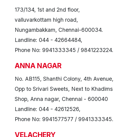
173/134, 1st and 2nd floor,
valluvarkottam high road,
Nungambakkam, Chennai-600034.
Landline: 044 - 42664484,
Phone No: 9941333345 / 9841223224.
ANNA NAGAR
No. AB115, Shanthi Colony, 4th Avenue,
Opp to Srivari Sweets, Next to Khadims
Shop, Anna nagar, Chennai - 600040
Landline: 044 - 42612526,
Phone No: 9941577577 / 9941333345.
VELACHERY