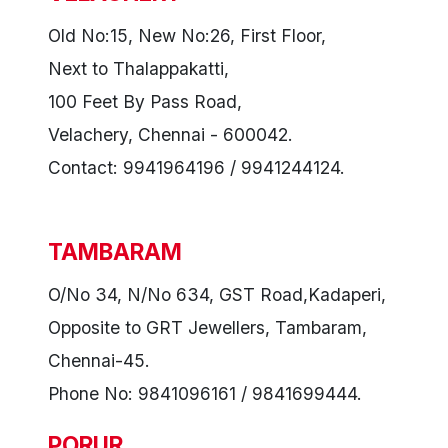
Old No:15, New No:26, First Floor,
Next to Thalappakatti,
100 Feet By Pass Road,
Velachery, Chennai - 600042.
Contact: 9941964196 / 9941244124.
TAMBARAM
O/No 34, N/No 634, GST Road,Kadaperi,
Opposite to GRT Jewellers, Tambaram,
Chennai-45.
Phone No: 9841096161 / 9841699444.
PORUR