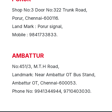
Shop No:3 Door No:322 Trunk Road,
Porur, Chennai-600116.
Land Mark : Porur signal,
Mobile : 9841733833.
AMBATTUR
No:451/3, M.T.H Road,
Landmark: Near Ambattur OT Bus Stand,
Ambattur OT, Chennai-600053.
Phone No: 9941344944, 9710403030.