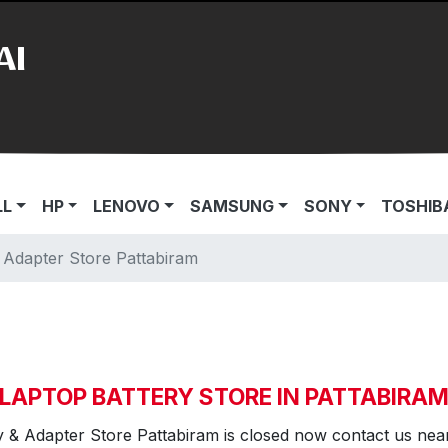
AI
LL
HP
LENOVO
SAMSUNG
SONY
TOSHIB
 Adapter Store Pattabiram
LAPTOP BATTERY STORE IN PATTABIRA
y & Adapter Store Pattabiram is closed now contact us nea