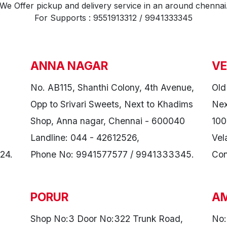
We Offer pickup and delivery service in an around chennai
For Supports : 9551913312 / 9941333345
ANNA NAGAR
VE
No. AB115, Shanthi Colony, 4th Avenue,
Old
Opp to Srivari Sweets, Next to Khadims
Nex
Shop, Anna nagar, Chennai - 600040
100
Landline: 044 - 42612526,
Vel
24.
Phone No: 9941577577 / 9941333345.
Con
PORUR
A
Shop No:3 Door No:322 Trunk Road,
No: