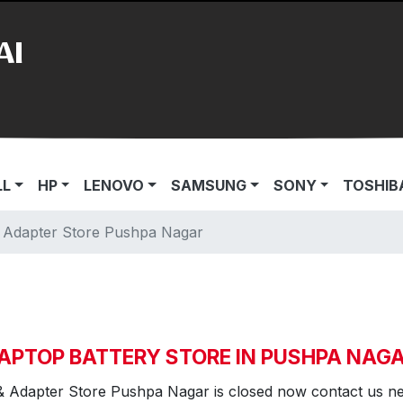
AI
LL
HP
LENOVO
SAMSUNG
SONY
TOSHIB
& Adapter Store Pushpa Nagar
APTOP BATTERY STORE IN PUSHPA NAG
& Adapter Store Pushpa Nagar is closed now contact us n