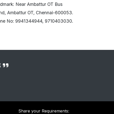
dmark: Near Ambattur OT Bus
nd, Ambattur OT, Chennai-600053.
ne No: 9941344944, 9710403030.
s
Share your Requirements: