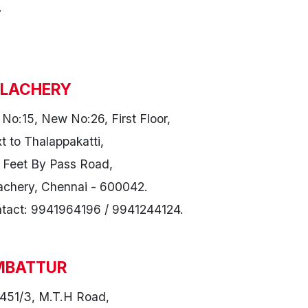
.
LACHERY
 No:15, New No:26, First Floor,
t to Thalappakatti,
 Feet By Pass Road,
achery, Chennai - 600042.
tact: 9941964196 / 9941244124.
MBATTUR
451/3, M.T.H Road,