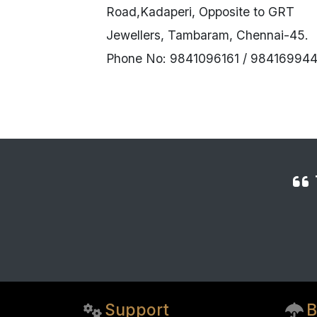
Road,Kadaperi, Opposite to GRT
Jewellers, Tambaram, Chennai-45.
Phone No: 9841096161 / 984169944
Support
B