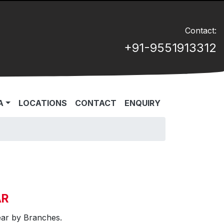
Contact:
+91-9551913312
A
LOCATIONS
CONTACT
ENQUIRY
AR
ear by Branches.