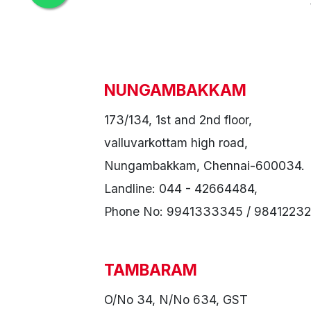
NUNGAMBAKKAM
173/134, 1st and 2nd floor,
valluvarkottam high road,
Nungambakkam, Chennai-600034.
Landline: 044 - 42664484,
Phone No: 9941333345 / 98412232
TAMBARAM
O/No 34, N/No 634, GST