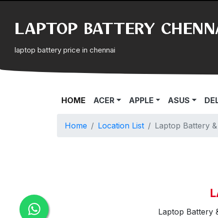
LAPTOP BATTERY CHENN
laptop battery price in chennai
(CURRENT)
HOME
ACER
APPLE
ASUS
DE
Home
Location List
Laptop Battery 
L
Laptop Battery 