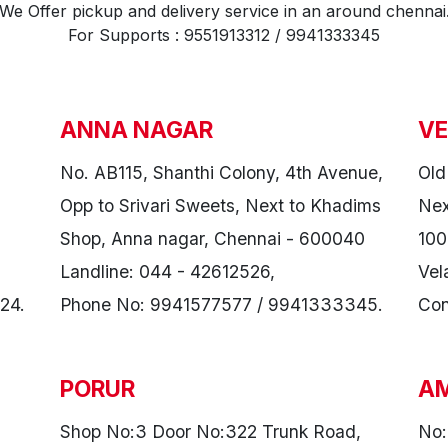
We Offer pickup and delivery service in an around chennai
For Supports : 9551913312 / 9941333345
ANNA NAGAR
VE
No. AB115, Shanthi Colony, 4th Avenue,
Old
Opp to Srivari Sweets, Next to Khadims
Nex
Shop, Anna nagar, Chennai - 600040
100
Landline: 044 - 42612526,
Vel
24.
Phone No: 9941577577 / 9941333345.
Con
PORUR
A
Shop No:3 Door No:322 Trunk Road,
No: