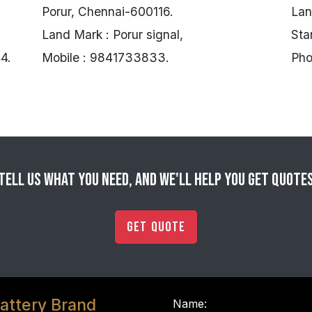
Porur, Chennai-600116.
Lan
Land Mark : Porur signal,
Sta
4.
Mobile : 9841733833.
Pho
Tell us what you need, and we'll help you get quote
Get Quote
attery Brand
Name: