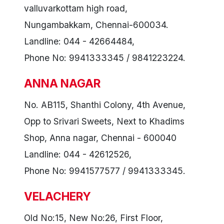
valluvarkottam high road,
Nungambakkam, Chennai-600034.
Landline: 044 - 42664484,
Phone No: 9941333345 / 9841223224.
ANNA NAGAR
No. AB115, Shanthi Colony, 4th Avenue,
Opp to Srivari Sweets, Next to Khadims
Shop, Anna nagar, Chennai - 600040
Landline: 044 - 42612526,
Phone No: 9941577577 / 9941333345.
VELACHERY
Old No:15, New No:26, First Floor,