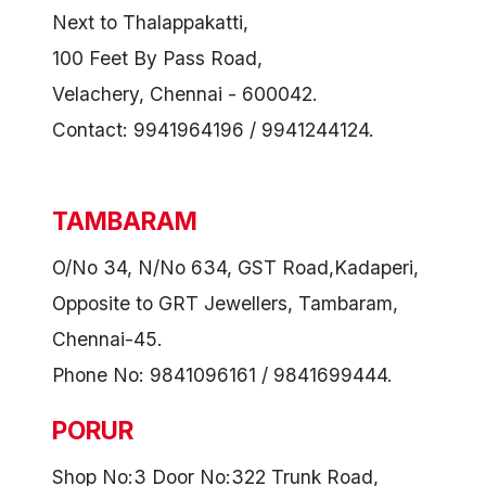
Next to Thalappakatti,
100 Feet By Pass Road,
Velachery, Chennai - 600042.
Contact: 9941964196 / 9941244124.
TAMBARAM
O/No 34, N/No 634, GST Road,Kadaperi,
Opposite to GRT Jewellers, Tambaram,
Chennai-45.
Phone No: 9841096161 / 9841699444.
PORUR
Shop No:3 Door No:322 Trunk Road,