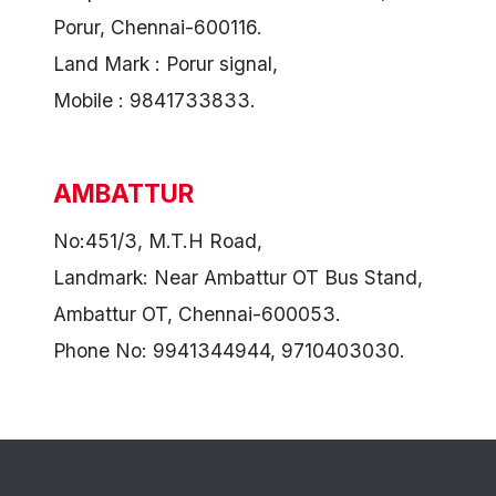
Porur, Chennai-600116.
Land Mark : Porur signal,
Mobile : 9841733833.
AMBATTUR
No:451/3, M.T.H Road,
Landmark: Near Ambattur OT Bus Stand,
Ambattur OT, Chennai-600053.
Phone No: 9941344944, 9710403030.