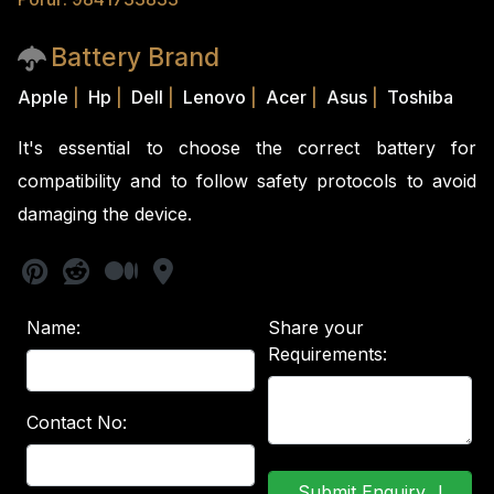
Battery Brand
Apple
|
Hp
|
Dell
|
Lenovo
|
Acer
|
Asus
|
Toshiba
It's essential to choose the correct battery for
compatibility and to follow safety protocols to avoid
damaging the device.
Name:
Share your
Requirements:
Contact No: