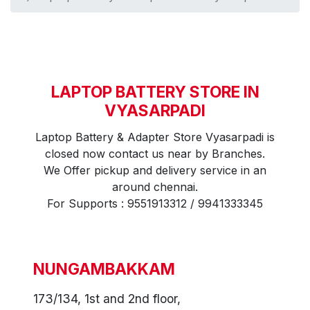
LAPTOP BATTERY STORE IN
VYASARPADI
Laptop Battery & Adapter Store Vyasarpadi is
closed now contact us near by Branches.
We Offer pickup and delivery service in an
around chennai.
For Supports : 9551913312 / 9941333345
NUNGAMBAKKAM
173/134, 1st and 2nd floor,