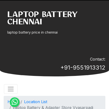
LAPTOP BATTERY
CHENNAI
laptop battery price in chennai
Contact:
+91-9551913312
Home
Location List
Laptop Battery & Adapter Store Vyasarpadi