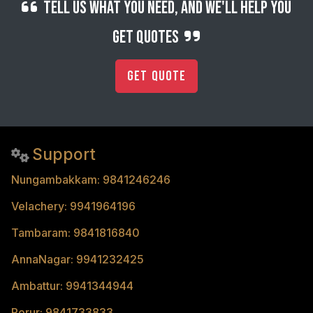
Tell us what you need, and we'll help you
get quotes
Get Quote
Support
Nungambakkam: 9841246246
Velachery: 9941964196
Tambaram: 9841816840
AnnaNagar: 9941232425
Ambattur: 9941344944
Porur: 9841733833