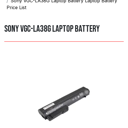
Sony VGC-LA38G Laptop Battery Laptop Battery
Price List
Sony VGC-LA38G Laptop Battery