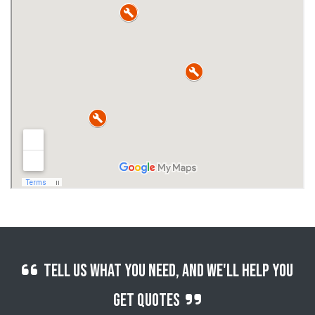
Tell us what you need, and we'll help you
get quotes