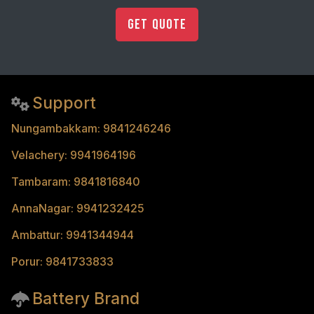
Get Quote
Support
Nungambakkam: 9841246246
Velachery: 9941964196
Tambaram: 9841816840
AnnaNagar: 9941232425
Ambattur: 9941344944
Porur: 9841733833
Battery Brand