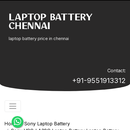
LAPTOP BATTERY
CHENNAI
laptop battery price in chennai
Contact:
+91-9551913312
Home
Sony Laptop Battery