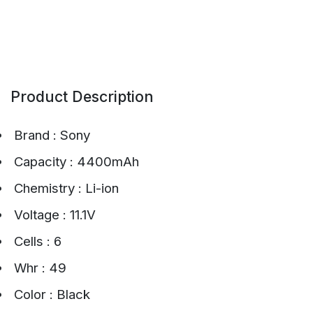
Product Description
Brand : Sony
Capacity : 4400mAh
Chemistry : Li-ion
Voltage : 11.1V
Cells : 6
Whr : 49
Color : Black