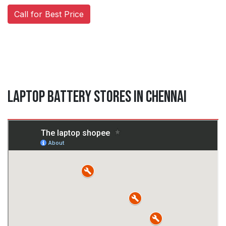
Call for Best Price
Laptop Battery Stores in Chennai