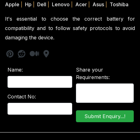
Apple
|
Hp
|
Dell
|
Lenovo
|
Acer
|
Asus
|
Toshiba
It's essential to choose the correct battery for
compatibility and to follow safety protocols to avoid
damaging the device.
Name:
Share your
Requirements:
Contact No: