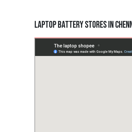
Laptop Battery Stores in Chen