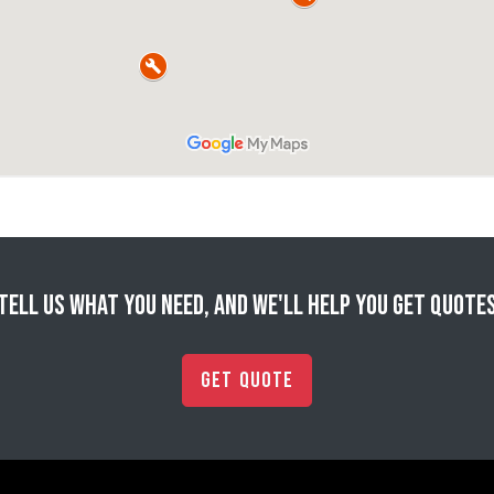
Tell us what you need, and we'll help you get quote
Get Quote