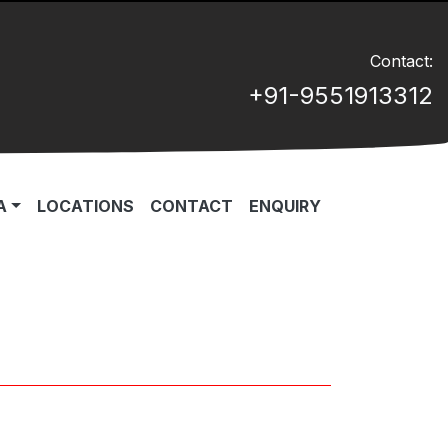
Contact:
+91-9551913312
A
LOCATIONS
CONTACT
ENQUIRY