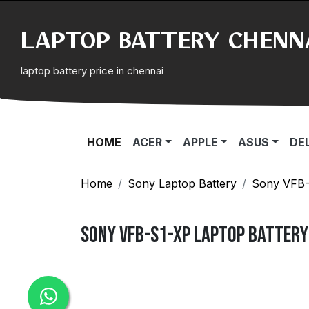
LAPTOP BATTERY CHENN
laptop battery price in chennai
(CURRENT)
HOME
ACER
APPLE
ASUS
DE
Home
Sony Laptop Battery
Sony VFB-S
Sony VFB-S1-XP Laptop Battery