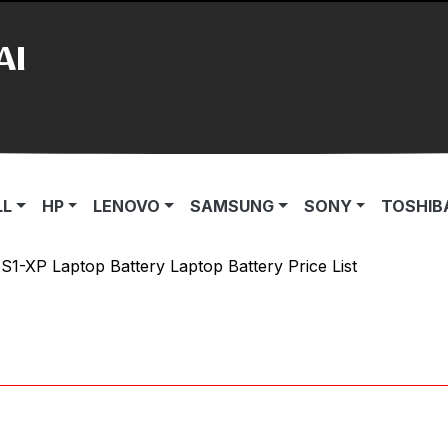
AI
LL
HP
LENOVO
SAMSUNG
SONY
TOSHIB
1-XP Laptop Battery Laptop Battery Price List