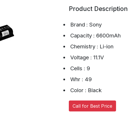
Product Description
Brand : Sony
Capacity : 6600mAh
Chemistry : Li-ion
Voltage : 11.1V
Cells : 9
Whr : 49
Color : Black
Call for Best Price