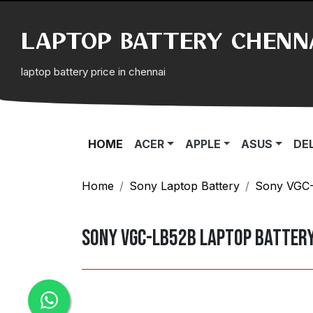
LAPTOP BATTERY CHENN
laptop battery price in chennai
(CURRENT)
HOME
ACER
APPLE
ASUS
DE
Home
Sony Laptop Battery
Sony VGC-L
Sony VGC-LB52B Laptop Batter