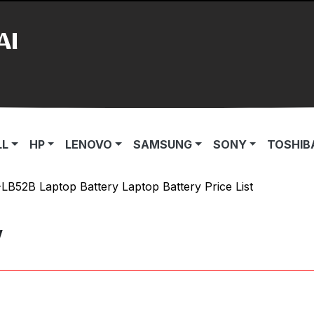
AI
LL
HP
LENOVO
SAMSUNG
SONY
TOSHIB
B52B Laptop Battery Laptop Battery Price List
y