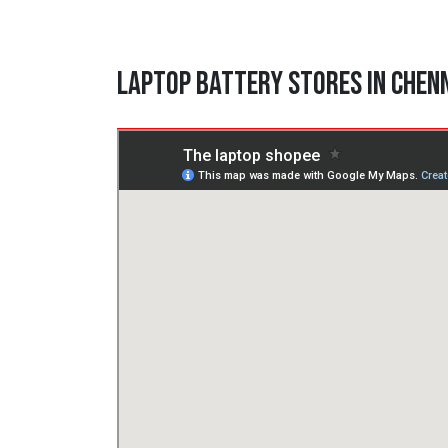
Laptop Battery Stores in Chen