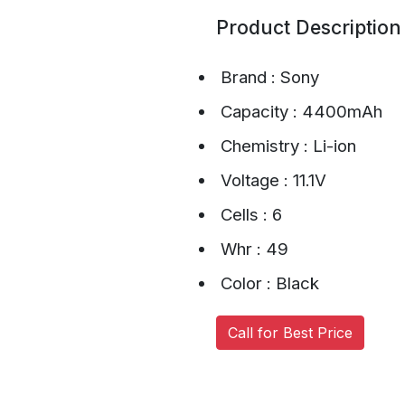
Product Description
Brand : Sony
Capacity : 4400mAh
Chemistry : Li-ion
Voltage : 11.1V
Cells : 6
Whr : 49
Color : Black
Call for Best Price