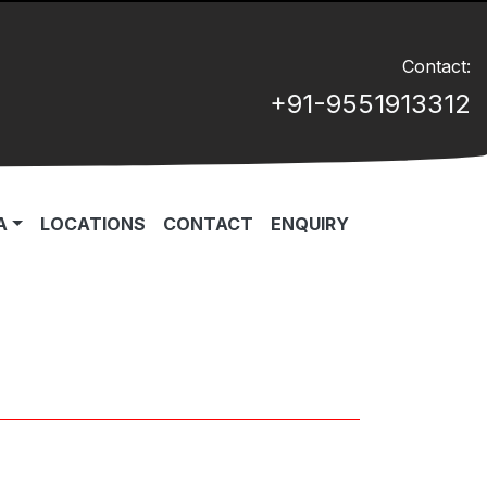
Contact:
+91-9551913312
A
LOCATIONS
CONTACT
ENQUIRY