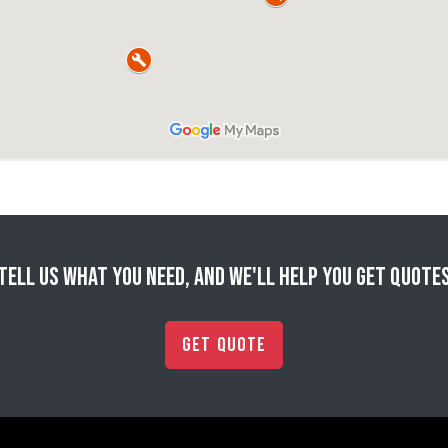
Tell us what you need, and we'll help you get quote
Get Quote