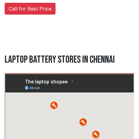
Call for Best Price
Laptop Battery Stores in Chennai