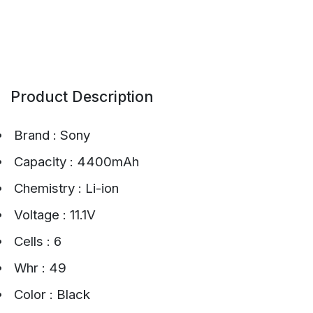
Product Description
Brand : Sony
Capacity : 4400mAh
Chemistry : Li-ion
Voltage : 11.1V
Cells : 6
Whr : 49
Color : Black