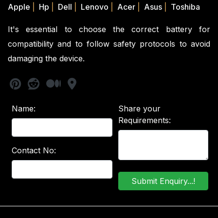
Apple
|
Hp
|
Dell
|
Lenovo
|
Acer
|
Asus
|
Toshiba
It's essential to choose the correct battery for
compatibility and to follow safety protocols to avoid
damaging the device.
Name:
Share your
Requirements:
Contact No: