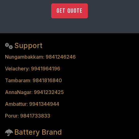
Get Quote
Support
Nungambakkam: 9841246246
Velachery: 9941964196
Tambaram: 9841816840
AnnaNagar: 9941232425
Ambattur: 9941344944
Porur: 9841733833
Battery Brand