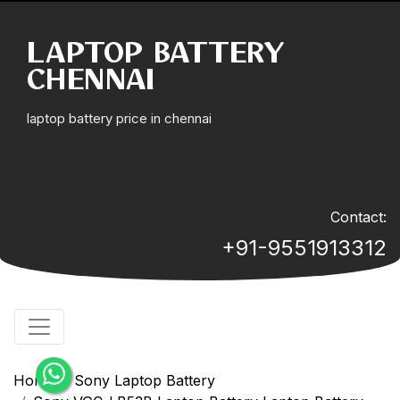
LAPTOP BATTERY
CHENNAI
laptop battery price in chennai
Contact:
+91-9551913312
Home
Sony Laptop Battery