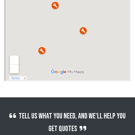
Tell us what you need, and we'll help you
get quotes