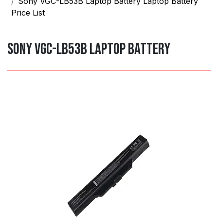
Sony VGC-LB53B Laptop Battery Laptop Battery
Price List
Sony VGC-LB53B Laptop Battery