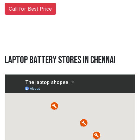
Call for Best Price
Laptop Battery Stores in Chennai