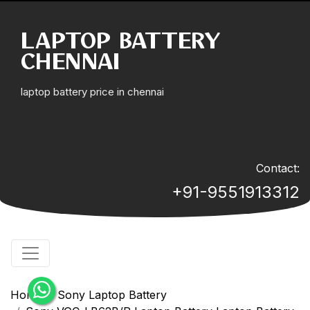
LAPTOP BATTERY
CHENNAI
laptop battery price in chennai
Contact:
+91-9551913312
Home
Sony Laptop Battery