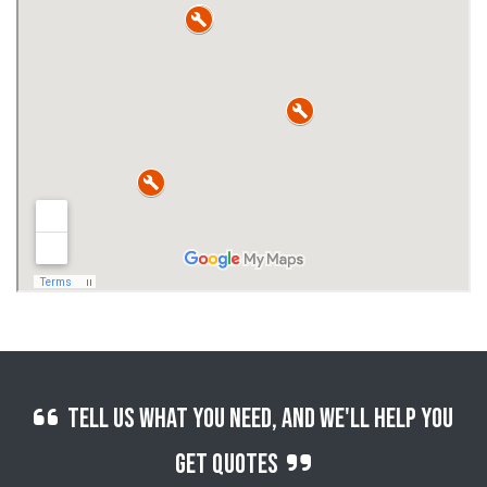
Tell us what you need, and we'll help you
get quotes