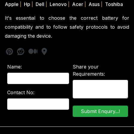
Apple
|
Hp
|
Dell
|
Lenovo
|
Acer
|
Asus
|
Toshiba
It's essential to choose the correct battery for
compatibility and to follow safety protocols to avoid
damaging the device.
Name:
Share your
Requirements:
Contact No: