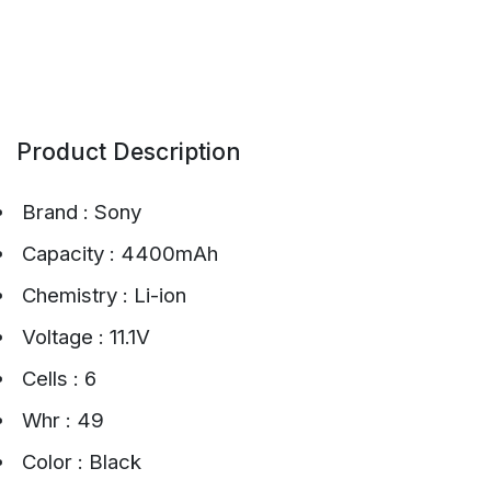
Product Description
Brand : Sony
Capacity : 4400mAh
Chemistry : Li-ion
Voltage : 11.1V
Cells : 6
Whr : 49
Color : Black