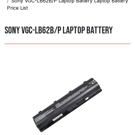
Sony VGC-LB62B/P Laptop Battery Laptop Battery
Price List
Sony VGC-LB62B/P Laptop Battery