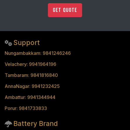
Get Quote
Support
Nungambakkam: 9841246246
Velachery: 9941964196
Tambaram: 9841816840
AnnaNagar: 9941232425
Ambattur: 9941344944
Porur: 9841733833
Battery Brand