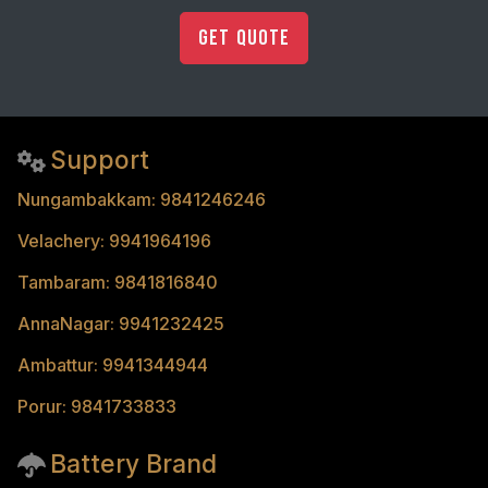
Get Quote
Support
Nungambakkam: 9841246246
Velachery: 9941964196
Tambaram: 9841816840
AnnaNagar: 9941232425
Ambattur: 9941344944
Porur: 9841733833
Battery Brand