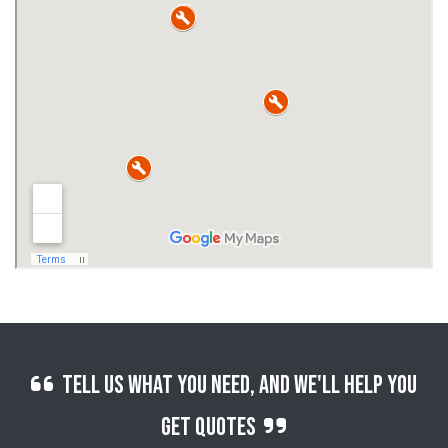
Tell us what you need, and we'll help you
get quotes