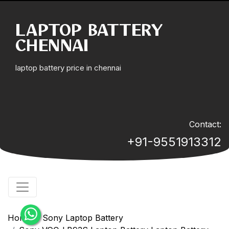
LAPTOP BATTERY
CHENNAI
laptop battery price in chennai
Contact:
+91-9551913312
Home
Sony Laptop Battery