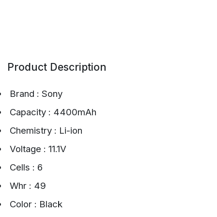
Product Description
Brand : Sony
Capacity : 4400mAh
Chemistry : Li-ion
Voltage : 11.1V
Cells : 6
Whr : 49
Color : Black