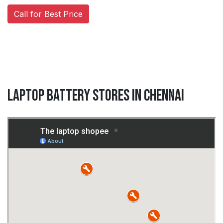
Call for Best Price
Laptop Battery Stores in Chennai