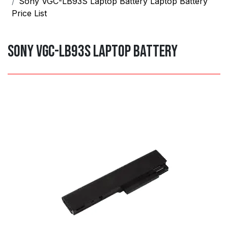
Sony VGC-LB93S Laptop Battery Laptop Battery
Price List
Sony VGC-LB93S Laptop Battery