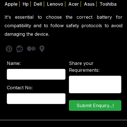
Apple
|
Hp
|
Dell
|
Lenovo
|
Acer
|
Asus
|
Toshiba
It's essential to choose the correct battery for
compatibility and to follow safety protocols to avoid
damaging the device.
Name:
Share your
Requirements:
Contact No: