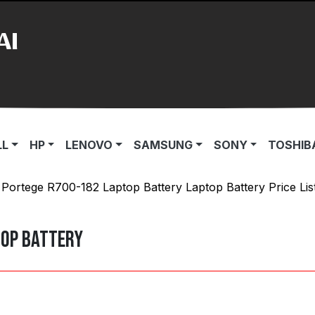
AI
LL
HP
LENOVO
SAMSUNG
SONY
TOSHIB
 Portege R700-182 Laptop Battery Laptop Battery Price Lis
top Battery