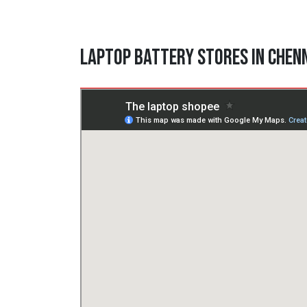
Laptop Battery Stores in Chen