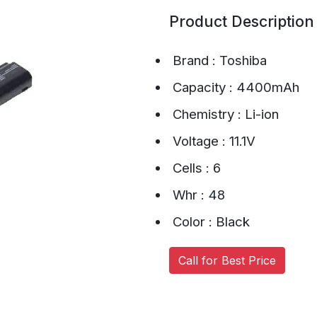
Product Description
Brand : Toshiba
Capacity : 4400mAh
Chemistry : Li-ion
Voltage : 11.1V
Cells : 6
Whr : 48
Color : Black
Call for Best Price