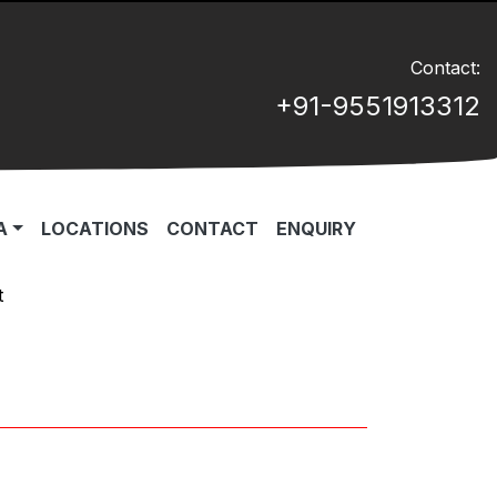
Contact:
+91-9551913312
A
LOCATIONS
CONTACT
ENQUIRY
t