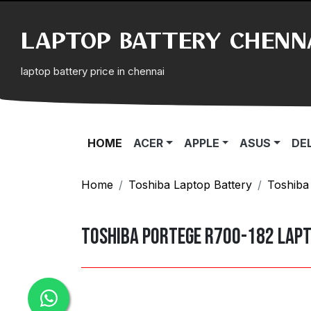
LAPTOP BATTERY CHENN
laptop battery price in chennai
(CURRENT)
HOME
ACER
APPLE
ASUS
DE
Home
Toshiba Laptop Battery
Toshiba
Toshiba Portege R700-182 Lap