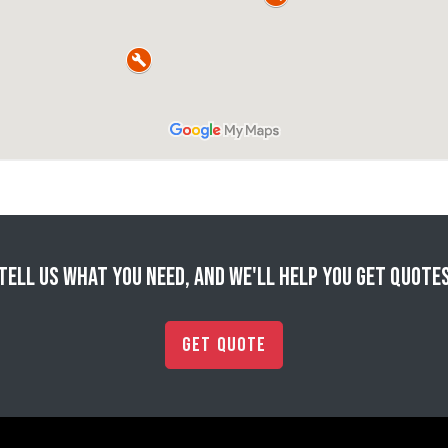
Tell us what you need, and we'll help you get quote
Get Quote